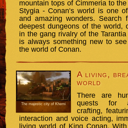
mountain tops of Cimmeria to the 
Stygia - Conan's world is one of 
and amazing wonders. Search fo
deepest dungeons of the world, 
in the gang rivalry of the Taranti
is always something new to see
the world of Conan.
A living, bre
world
There are hu
quests for a
The majestic city of Khemi
crafting, featu
interaction and voice acting, im
living world of King Conan. Wit