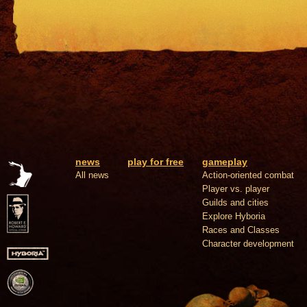
news
play for free
gameplay
All news
Action-oriented combat
Player vs. player
Guilds and cities
Explore Hyboria
Races and Classes
Character development