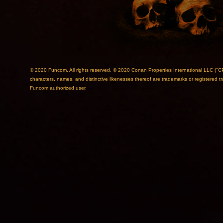
© 2020 Funcom. All rights reserved. © 2020 Conan Properties International L
characters, names, and distinctive likenesses thereof are trademarks or registered 
Funcom authorized user.