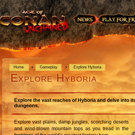
Home
Gameplay
Explore Hyboria
Explore Hyboria
Explore the vast reaches of Hyboria and delve into it
dungeons.
Explore vast plains, damp jungles, scorching deserts
and wind-blown mountain tops as you tread in the