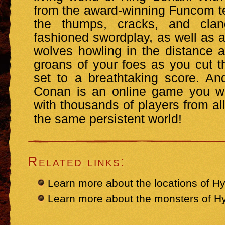
from the award-winning Funcom tea
the thumps, cracks, and cla
fashioned swordplay, as well as a
wolves howling in the distance 
groans of your foes as you cut th
set to a breathtaking score. A
Conan is an online game you wil
with thousands of players from all
the same persistent world!
Related links:
Learn more about the locations of Hy
Learn more about the monsters of H