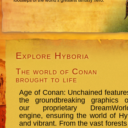
footsteps of the world's greatest fantasy hero.
Explore Hyboria
The world of Conan
brought to life
Age of Conan: Unchained feature
the groundbreaking graphics o
our proprietary DreamWorl
engine, ensuring the world of Hyb
and vibrant. From the vast forests