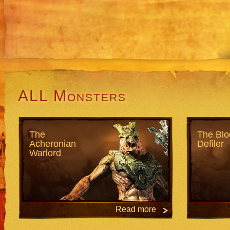
ALL Monsters
The
The Blo
Acheronian
Defiler
Warlord
Read more