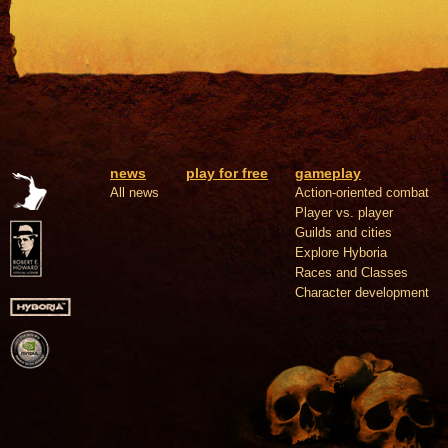
news
play for free
gameplay
All news
Action-oriented combat
Player vs. player
Guilds and cities
Explore Hyboria
Races and Classes
Character development