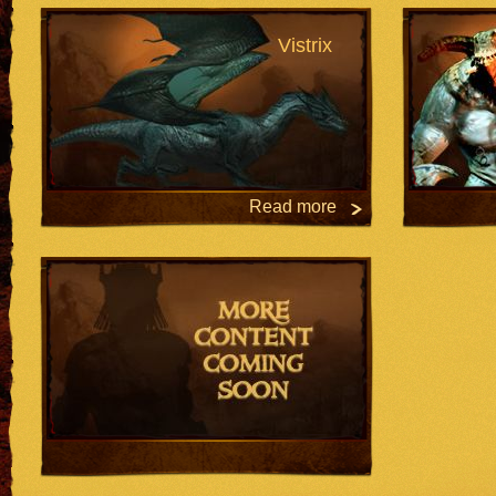
Vistrix
Read more