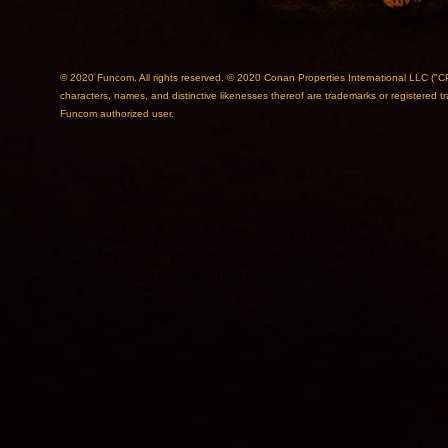
© 2020 Funcom. All rights reserved. © 2020 Conan Properties International L
characters, names, and distinctive likenesses thereof are trademarks or registered 
Funcom authorized user.