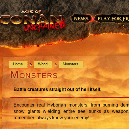
Home
World
Monsters
Monsters
Battle creatures straight out of hell itself.
Encounter real Hyborian monsters, from burning de
snow giants wielding entire tree trunks as weapon
remember: always know your enemy!