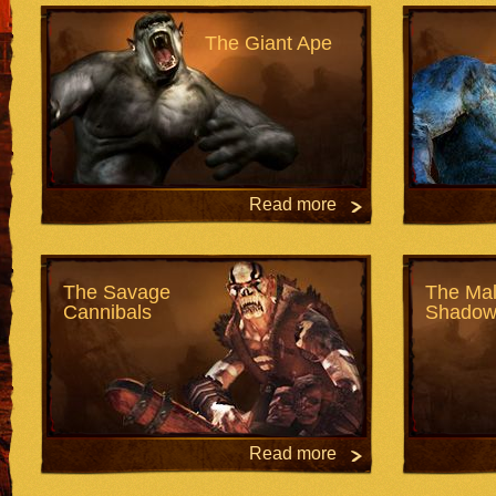
The Giant Ape
Read more
The Savage
The Mal
Cannibals
Shadow
Read more