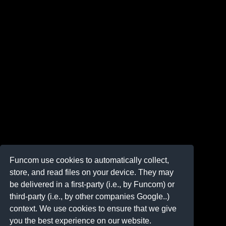
Funcom use cookies to automatically collect,
store, and read files on your device. They may
be delivered in a first-party (i.e., by Funcom) or
third-party (i.e., by other companies Google..)
context. We use cookies to ensure that we give
you the best experience on our website.