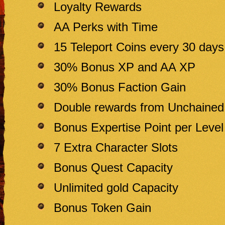
Loyalty Rewards
AA Perks with Time
15 Teleport Coins every 30 days
30% Bonus XP and AA XP
30% Bonus Faction Gain
Double rewards from Unchaine
Bonus Expertise Point per Level
7 Extra Character Slots
Bonus Quest Capacity
Unlimited gold Capacity
Bonus Token Gain