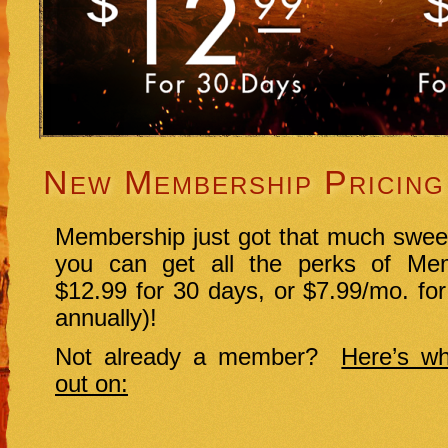
New Membership Pricing
Membership just got that much swee
you can get all the perks of Mem
$12.99 for 30 days, or $7.99/mo. for
annually)!
Not already a member?
Here’s wh
out on: