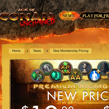
Home
News
New Membership Pricing