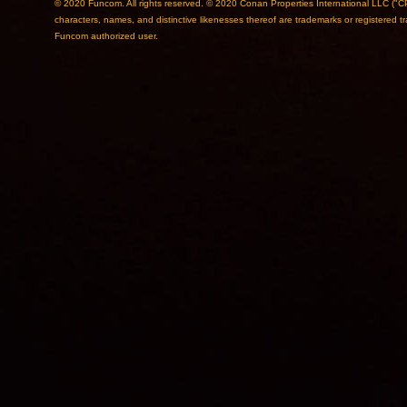
© 2020 Funcom. All rights reserved. © 2020 Conan Properties International L
characters, names, and distinctive likenesses thereof are trademarks or registered 
Funcom authorized user.