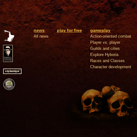
news
play for free
gameplay
All news
Action-oriented combat
Player vs. player
Guilds and cities
Explore Hyboria
Races and Classes
Character development